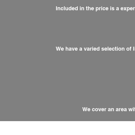
Included in the price is a exp
We have a varied selection of l
We cover an area wit