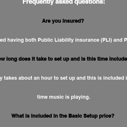
Frequently asked questions:
Are you insured?
red having both Public Liability insurance (PLI) and
w long does it take to set up and is this time includ
y takes about an hour to set up and this is included i
time music is playing.
What is included in the Basic Setup price?