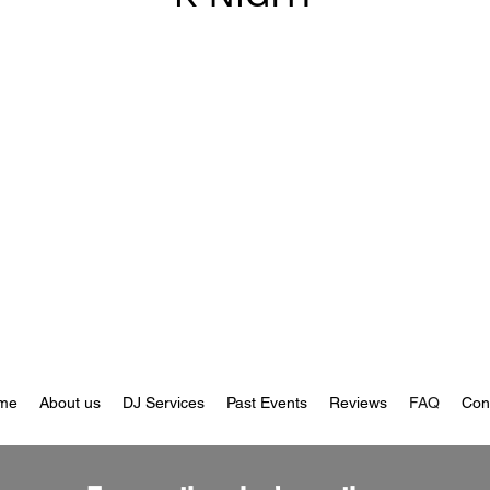
me
About us
DJ Services
Past Events
Reviews
FAQ
Con