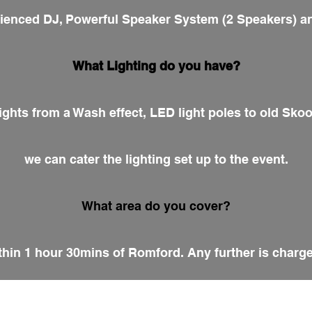
erienced DJ, Powerful Speaker System (2 Speakers) an
What Lighting do you have?
ights from a Wash effect, LED light poles to old Sko
we can cater the lighting set up to the event.
What area do you cover?
hin 1 hour 30mins of Romford. Any further is charge