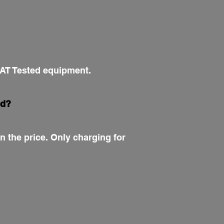
 PAT Tested equipment.
ed?
n the price. Only charging for