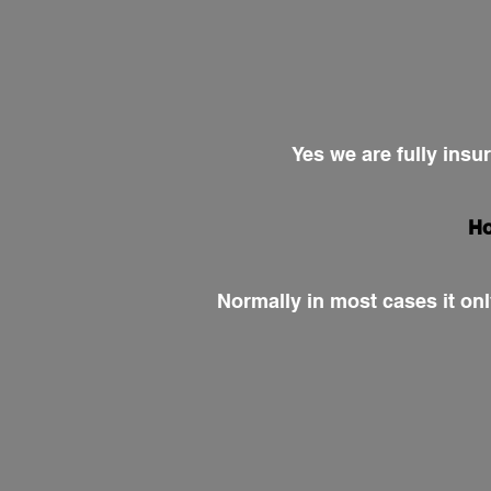
Yes we are fully insu
Ho
Normally in most cases it onl