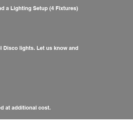
d a Lighting Setup (4 Fixtures)
ol Disco lights. Let us know and
d at additional cost.