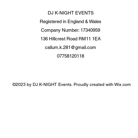
DJ K-NIGHT EVENTS
Registered in England & Wales
Company Number: 17340959
136 Hillcrest Road RM11 1EA
callum.k.281@gmail.com
07758120118
©2023 by DJ K-NIGHT Events. Proudly created with Wix.com